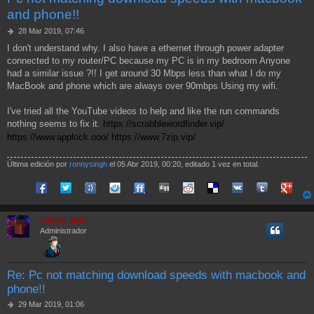
and phone!!
M
28 Mar 2019, 07:46
e
I don't understand why. I also have a ethernet through power adapter
n
connected to my router/PC because my PC is in my bedroom Anyone
s
a
had a similar issue ?!! I get around 30 Mbps less than what I do my
j
MacBook and phone which are always over 90mbps Using my wifi.
e
I've tried all the YouTube videos to help and like the run commands
nothing seems to fix it.
https://scrabblewordfinder.vip/
https://www.applock.ooo/
https://www.7zip.vip/
Última edición por
ronnysingh
el 05 Abr 2019, 00:20, editado 1 vez en total.
Compartir en Facebook
Compartir en Twitter
Compartir en Tuenti
Compartir en Sonico
Compartir en FriendFeed
Compartir en Digg
Compartir en Reddit
Compartir en Delicious
Compartir en VK
Compartir en
Compart
Titanic_1912
Administrador
Re: Pc not matching download speeds with macbook and
phone!!
M
29 Mar 2019, 01:06