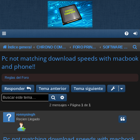
B
Índice general
CHRONO COMPUTER
FORO PRINCIPAL
SOFTWARE & WINDOWS
u
Pc not matching download speeds with macbook
s
and phone!!
c
Reglas del Foro
a
r
Responder
Tema anterior
Tema siguiente
Buscar
Búsqueda avanzada
2 mensajes • Página
1
de
1
ronnysingh
Recien Llegado
Pc not matching download speeds with macbook