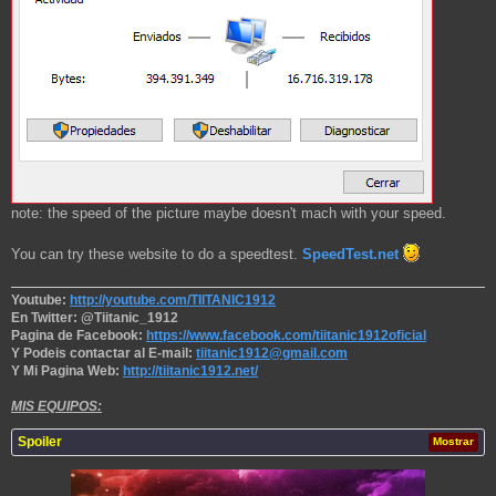
note: the speed of the picture maybe doesn't mach with your speed.
You can try these website to do a speedtest.
SpeedTest.net
Youtube:
http://youtube.com/TIITANIC1912
En Twitter: @Tiitanic_1912
Pagina de Facebook:
https://www.facebook.com/tiitanic1912oficial
Y Podeis contactar al E-mail:
tiitanic1912@gmail.com
Y Mi Pagina Web:
http://tiitanic1912.net/
MIS EQUIPOS:
Spoiler
Mostrar